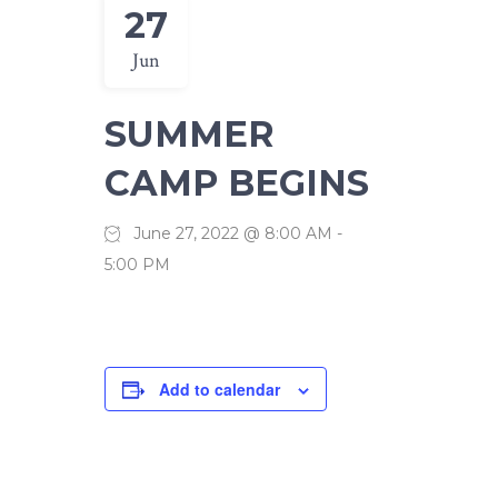
27
Jun
SUMMER
CAMP BEGINS
June 27, 2022 @ 8:00 AM
-
5:00 PM
Add to calendar