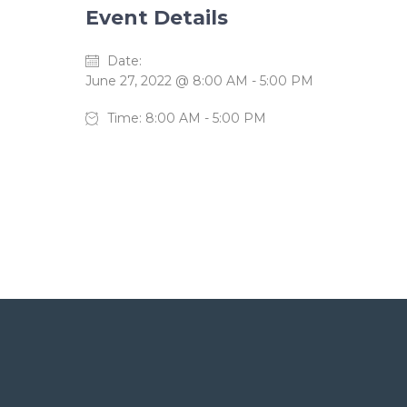
Event Details
Date:
June 27, 2022 @ 8:00 AM
-
5:00 PM
Time:
8:00 AM - 5:00 PM