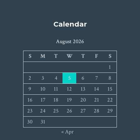
Calendar
August 2026
S
M
T
W
T
F
S
1
2
3
4
5
6
7
8
9
10
11
12
13
14
15
16
17
18
19
20
21
22
23
24
25
26
27
28
29
30
31
« Apr