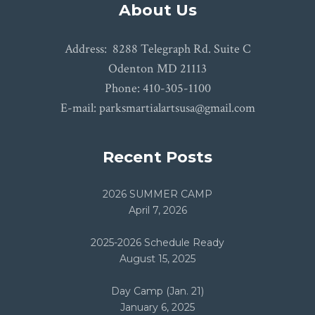
About Us
Address: 8288 Telegraph Rd. Suite C
Odenton MD 21113
Phone: 410-305-1100
E-mail: parksmartialartsusa@gmail.com
Recent Posts
2026 SUMMER CAMP
April 7, 2026
2025-2026 Schedule Ready
August 15, 2025
Day Camp (Jan. 21)
January 6, 2025