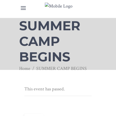
SUMMER
CAMP
BEGINS
Home
/
SUMMER CAMP BEGINS
This event has passed.